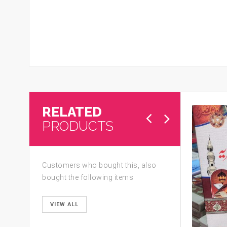
RELATED
PRODUCTS
Customers who bought this, also
bought the following items
VIEW ALL