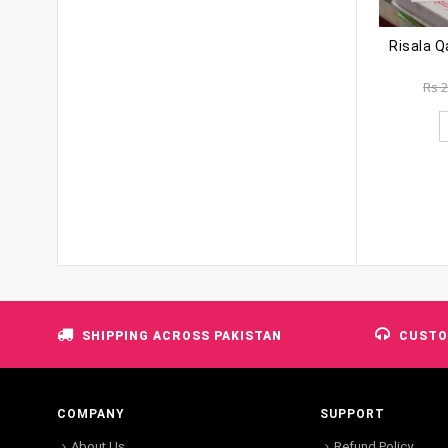
Rs
2
SHIPPING ACROSS PAKISTAN
CUSTO
COMPANY
SUPPORT
About Us
Refund Policy