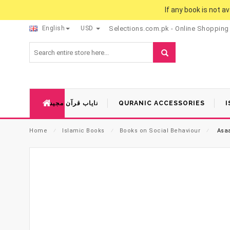
If any book is not a
English
USD
Selections.com.pk - Online Shopping
نایاب قرآن مجید
QURANIC ACCESSORIES
I
Home
⁄
Islamic Books
⁄
Books on Social Behaviour
⁄
Asaa