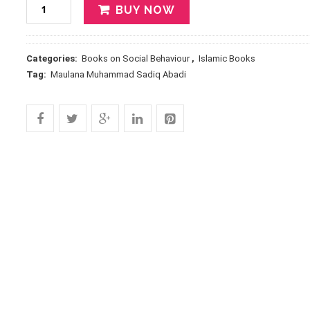
BUY NOW
Categories:
Books on Social Behaviour
,
Islamic Books
Tag:
Maulana Muhammad Sadiq Abadi