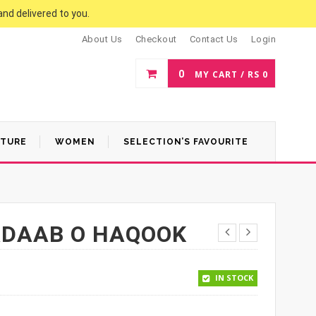
and delivered to you.
About Us
Checkout
Contact Us
Login
0
MY CART /
RS
0
ATURE
WOMEN
SELECTION’S FAVOURITE
ADAAB O HAQOOK
0.
IN STOCK