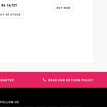
price
price
Rs
14,721
was:
is:
BUY NOW
Rs 1,600.
Rs 1,400.
UT OF STOCK
ARANTEE
READ OUR RETURN POLICY
FOLLOW US