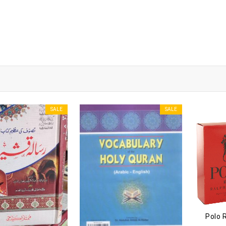
SALE
SALE
Polo 