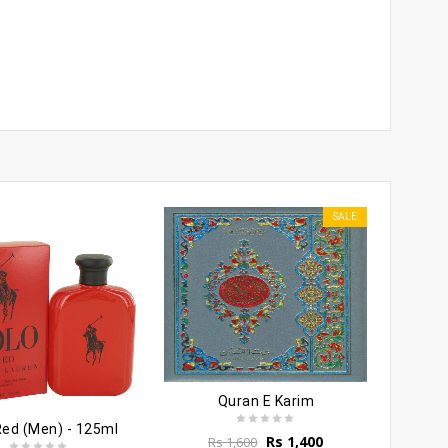
SALE
Quran E Karim
Red (Men) - 125ml
Original
Current
Rs
1,400
Rs
1,600