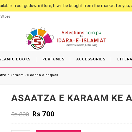
vailable in our godown/Store, It will be bought from the market for you, 
 Store
SLAMIC BOOKS
PERFUMES
ACCESSORIES
LITER
tza e karaam ke adaab o haqook
ASAATZA E KARAAM KE 
Original price was: Rs 800.
Current price is: Rs 70
Rs
700
Rs
800