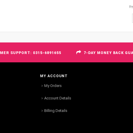
R
MER SUPPORT: 0315-6891655
7-DAY MONEY BACK GU
MY ACCOUNT
My Orders
Account Details
Billing Details