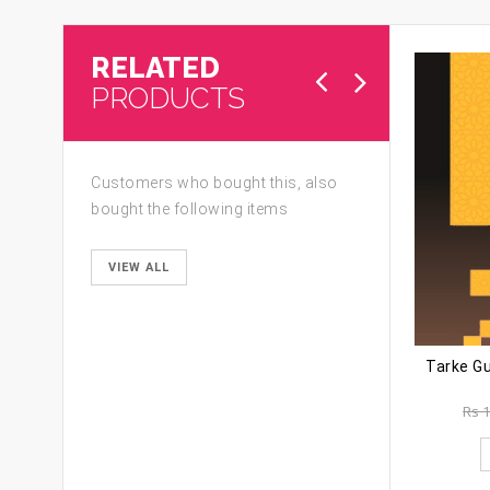
RELATED
PRODUCTS
Customers who bought this, also
bought the following items
VIEW ALL
Rs
1