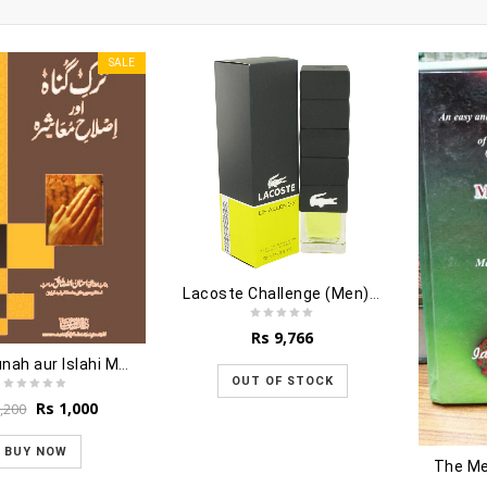
SALE
Lacoste Challenge (Men) - 90ml
Rs
9,766
Tarke Gunah aur Islahi Muashra
OUT OF STOCK
Original
Current
Rs
1,000
,200
price
price
was:
is:
BUY NOW
The Me
Rs 1,200.
Rs 1,000.