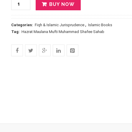
BUY NOW
Categories:
Fiqh & Islamic Jurisprudence
,
Islamic Books
Tag:
Hazrat Maulana Mufti Muhammad Shafee Sahab