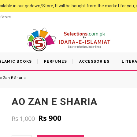
vailable in our godown/Store, It will be bought from the market for you, 
 Store
SLAMIC BOOKS
PERFUMES
ACCESSORIES
LITER
o Zan E Sharia
AO ZAN E SHARIA
Original price was: Rs 1,000
Current price is: Rs 9
Rs
900
Rs
1,000