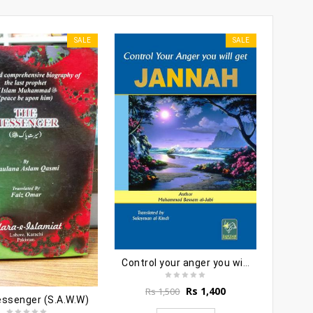
SALE
SALE
Jam
Rs
Control your anger you will get jannah
Original
Current
Rs
1,400
Rs
1,500
ssenger (S.A.W.W)
price
price