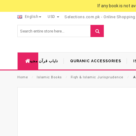
If any book is not a
English
USD
Selections.com.pk - Online Shopping
نایاب قرآن مجید
QURANIC ACCESSORIES
I
Home
⁄
Islamic Books
⁄
Fiqh & Islamic Jurisprudence
⁄
A