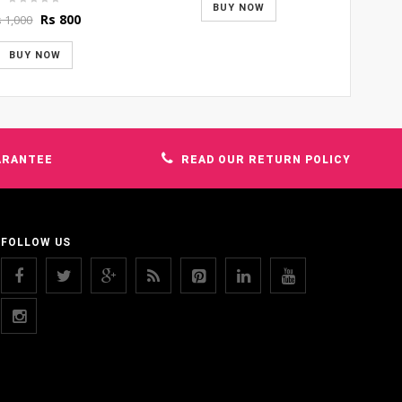
was:
is:
BUY NOW
Original
Current
Rs
800
s
1,000
Rs 1,500.
Rs 1,400.
price
price
was:
is:
BUY NOW
Rs 1,000.
Rs 800.
ARANTEE
READ OUR RETURN POLICY
FOLLOW US