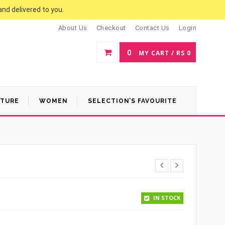
and delivered to you.
About Us
Checkout
Contact Us
Login
0
MY CART /
RS
0
ATURE
WOMEN
SELECTION’S FAVOURITE
.
00.
IN STOCK