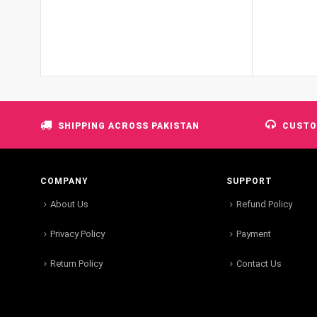
SHIPPING ACROSS PAKISTAN
CUSTO
COMPANY
SUPPORT
About Us
Refund Policy
Privacy Policy
Payment
Return Policy
Contact Us