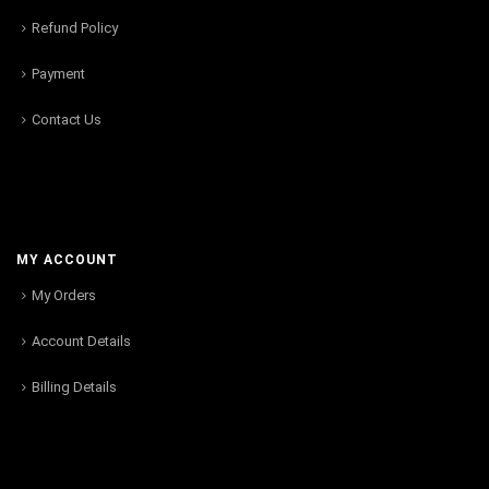
Refund Policy
Payment
Contact Us
MY ACCOUNT
My Orders
Account Details
Billing Details