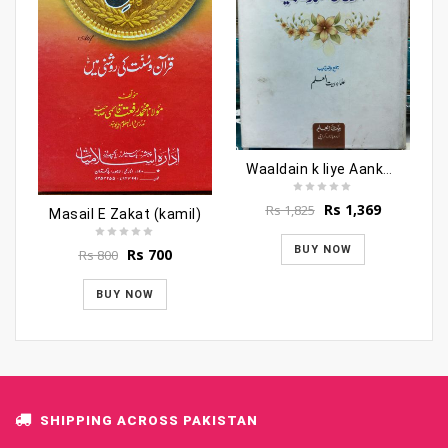
Waaldain k liye Aankhon ki thandak baniye
Original
Current
Rs
1,369
Rs
1,825
Masail E Zakat (kamil)
price
price
was:
is:
BUY NOW
Original
Current
Rs
700
Rs
800
Rs 1,825.
Rs 1,369.
price
price
was:
is:
BUY NOW
Rs 800.
Rs 700.
SHIPPING ACROSS PAKISTAN