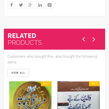
RELATED
PRODUCTS
Customers who bought this, also bought the following
items
VIEW ALL
SALE
SALE