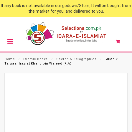
If any book is not available in our godown/Store, It will be bought from
the market for you, and delivered to you.
Home
⁄
Islamic Books
⁄
Seerah & Beiographies
⁄
Allah ki
Talwaar hazrat Khalid bin Waleed (R.A)