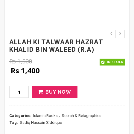
ALLAH KI TALWAAR HAZRAT
KHALID BIN WALEED (R.A)
Rs
1,500
IN STOCK
Original price was: Rs 1,500.
Current price is: Rs 1,400.
Rs
1,400
BUY NOW
Categories:
Islamic Books
,
Seerah & Beiographies
Tag:
Sadiq Hussain Siddique