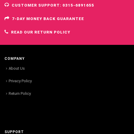
CUSTOMER SUPPORT: 0315-6891655
7-DAY MONEY BACK GUARANTEE
READ OUR RETURN POLICY
COMPANY
About Us
Privacy Policy
Return Policy
SUPPORT